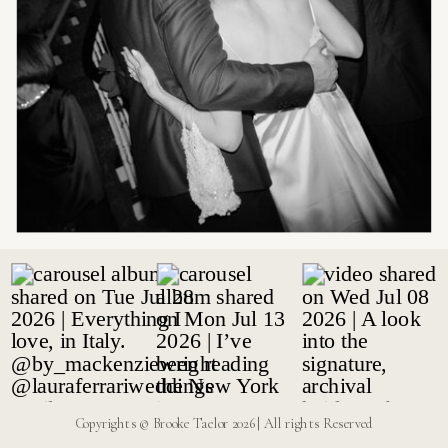
Copyrights © Brooke Taelor 2026 | All rights Reserved