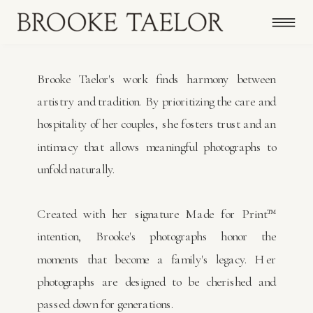
Brooke Taelor's work finds harmony between
artistry and tradition. By prioritizing the care and
hospitality of her couples, she fosters trust and an
intimacy that allows meaningful photographs to
unfold naturally.
Created with her signature Made for Print™
intention, Brooke's photographs honor the
moments that become a family's legacy. Her
photographs are designed to be cherished and
passed down for generations.